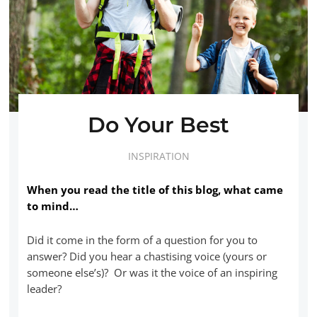
Do Your Best
INSPIRATION
When you read the title of this blog, what came
to mind…
Did it come in the form of a question for you to
answer? Did you hear a chastising voice (yours or
someone else’s)? Or was it the voice of an inspiring
leader?