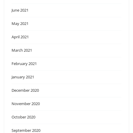
June 2021
May 2021
April 2021
March 2021
February 2021
January 2021
December 2020
November 2020
October 2020
September 2020