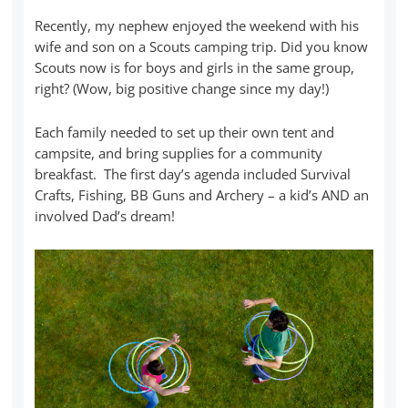
Recently, my nephew enjoyed the weekend with his
wife and son on a Scouts camping trip. Did you know
Scouts now is for boys and girls in the same group,
right? (Wow, big positive change since my day!)
Each family needed to set up their own tent and
campsite, and bring supplies for a community
breakfast. The first day’s agenda included Survival
Crafts, Fishing, BB Guns and Archery – a kid’s AND an
involved Dad’s dream!