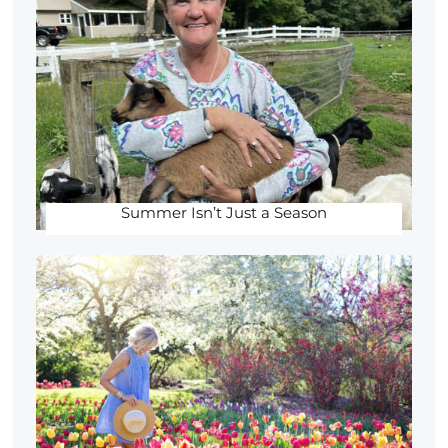
Summer Isn’t Just a Season