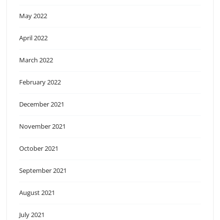
May 2022
April 2022
March 2022
February 2022
December 2021
November 2021
October 2021
September 2021
August 2021
July 2021