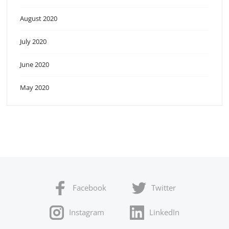
August 2020
July 2020
June 2020
May 2020
Facebook
Twitter
Instagram
LinkedIn