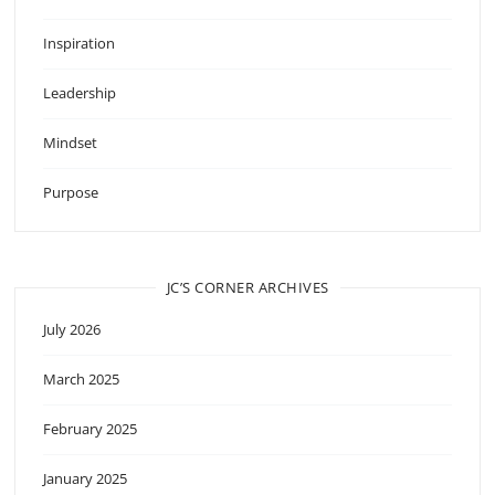
Inspiration
Leadership
Mindset
Purpose
JC’S CORNER ARCHIVES
July 2026
March 2025
February 2025
January 2025