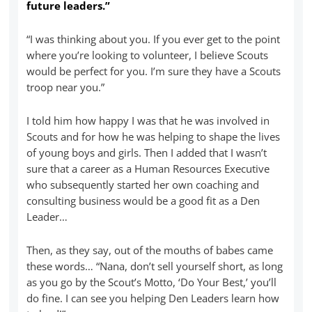
future leaders.”
“I was thinking about you. If you ever get to the point
where you’re looking to volunteer, I believe Scouts
would be perfect for you. I’m sure they have a Scouts
troop near you.”
I told him how happy I was that he was involved in
Scouts and for how he was helping to shape the lives
of young boys and girls. Then I added that I wasn’t
sure that a career as a Human Resources Executive
who subsequently started her own coaching and
consulting business would be a good fit as a Den
Leader…
Then, as they say, out of the mouths of babes came
these words… “Nana, don’t sell yourself short, as long
as you go by the Scout’s Motto, ‘Do Your Best,’ you’ll
do fine. I can see you helping Den Leaders learn how