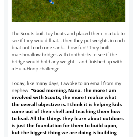
The Scouts built toy boats and placed them in a tub to
see if they would float… then they put weights in each
boat until each one sank… how fun!! They built
marshmallow bridges with toothpicks to see if the
bridge would hold any weight… and finished up with
a Hula-Hoop challenge.
Today, like many days, I awoke to an email from my
nephew.
“Good morning, Nana. The more I am
involved with Scouts, the more I realize what
the overall objective is. I think it is helping kids
come out of their shell and teaching them how
to lead. All the things they learn about outdoors
is just the foundation for them to build upon,
but the biggest thing we are doing is building