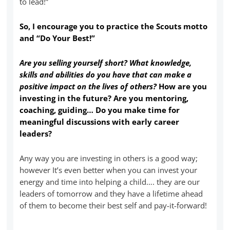
to lead!”
So, I encourage you to practice the Scouts motto
and “Do Your Best!”
Are you selling yourself short? What knowledge,
skills and abilities do you have that can make a
positive impact on the lives of others?
How are you
investing in the future? Are you mentoring,
coaching, guiding… Do you make time for
meaningful discussions with early career
leaders?
Any way you are investing in others is a good way;
however It’s even better when you can invest your
energy and time into helping a child…. they are our
leaders of tomorrow and they have a lifetime ahead
of them to become their best self and pay-it-forward!