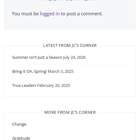
You must be
logged in
to post a comment.
LATEST FROM JC’S CORNER
Summer Isn’t Just a Season
July 24, 2026
Bring It On, Spring!
March 3, 2025
True Leaders
February 20, 2025
MORE FROM JC’S CORNER
Change
Gratitude