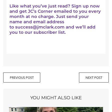
Like what you’ve just read? Sign up now
and get JC’s Corner emailed to you every
month at no charge. Just send your
name and email address
to
success@jmclark.com
and we’ll add
you to our subscriber list.
PREVIOUS POST
NEXT POST
YOU MIGHT ALSO LIKE