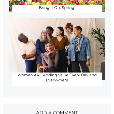
Bring It On, Spring!
Women ARE Adding Value Every Day and
Everywhere
ADD A COMMENT