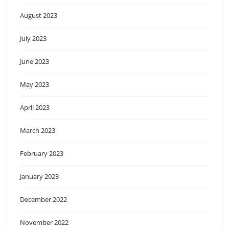
August 2023
July 2023
June 2023
May 2023
April 2023
March 2023
February 2023
January 2023
December 2022
November 2022