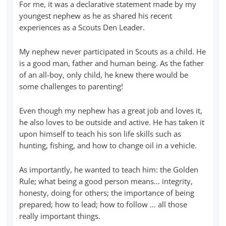
For me, it was a declarative statement made by my
youngest nephew as he as shared his recent
experiences as a Scouts Den Leader.
My nephew never participated in Scouts as a child. He
is a good man, father and human being. As the father
of an all-boy, only child, he knew there would be
some challenges to parenting!
Even though my nephew has a great job and loves it,
he also loves to be outside and active. He has taken it
upon himself to teach his son life skills such as
hunting, fishing, and how to change oil in a vehicle.
As importantly, he wanted to teach him: the Golden
Rule; what being a good person means… integrity,
honesty, doing for others; the importance of being
prepared; how to lead; how to follow … all those
really important things.