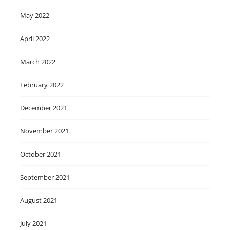
May 2022
April 2022
March 2022
February 2022
December 2021
November 2021
October 2021
September 2021
August 2021
July 2021