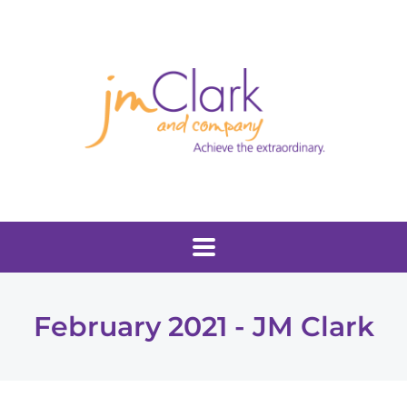
February 2021 - JM Clark