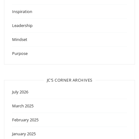
Inspiration
Leadership
Mindset
Purpose
JC’S CORNER ARCHIVES
July 2026
March 2025
February 2025
January 2025