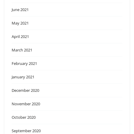
June 2021
May 2021
April 2021
March 2021
February 2021
January 2021
December 2020
November 2020
October 2020
September 2020