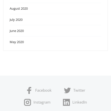
August 2020
July 2020
June 2020
May 2020
Facebook
Twitter
Instagram
LinkedIn