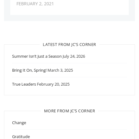
FEBRUARY 2, 2021
LATEST FROM JC’S CORNER
Summer Isn’t Just a Season
July 24, 2026
Bring It On, Spring!
March 3, 2025
True Leaders
February 20, 2025
MORE FROM JC’S CORNER
Change
Gratitude