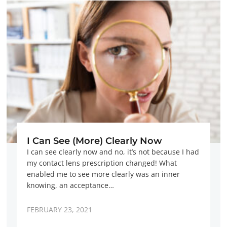
I Can See (More) Clearly Now
I can see clearly now and no, it’s not because I had
my contact lens prescription changed! What
enabled me to see more clearly was an inner
knowing, an acceptance…
FEBRUARY 23, 2021