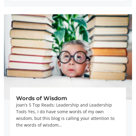
Words of Wisdom
Joan’s 5 Top Reads: Leadership and Leadership
Tools Yes, I do have some words of my own
wisdom, but this blog is calling your attention to
the words of wisdom…