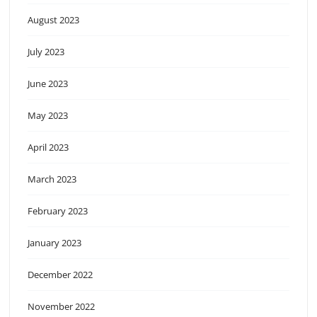
August 2023
July 2023
June 2023
May 2023
April 2023
March 2023
February 2023
January 2023
December 2022
November 2022