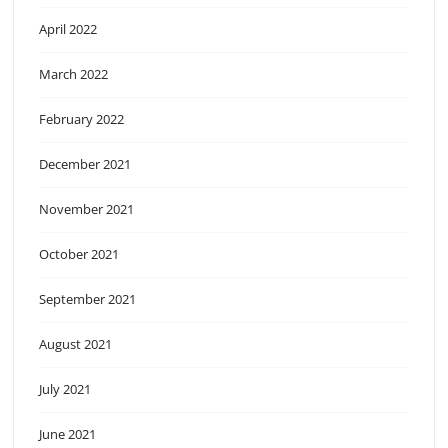
April 2022
March 2022
February 2022
December 2021
November 2021
October 2021
September 2021
August 2021
July 2021
June 2021