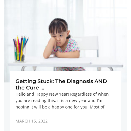
Getting Stuck: The Diagnosis AND
the Cure …
Hello and Happy New Year! Regardless of when
you are reading this, it is a new year and I’m
hoping it will be a happy one for you. Most of…
MARCH 15, 2022