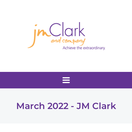
March 2022 - JM Clark