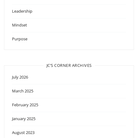
Leadership
Mindset
Purpose
JC’S CORNER ARCHIVES
July 2026
March 2025
February 2025
January 2025
August 2023