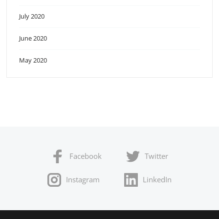
July 2020
June 2020
May 2020
Facebook
Twitter
Instagram
LinkedIn