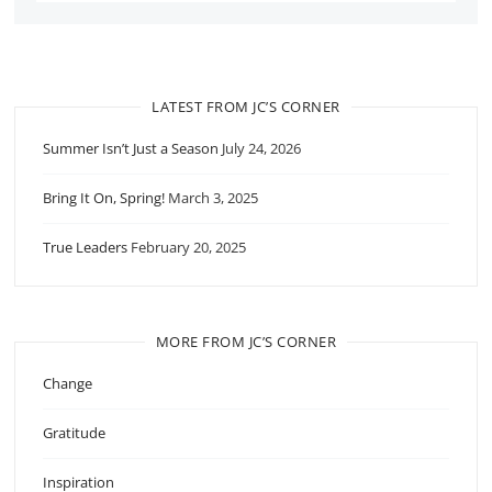
LATEST FROM JC’S CORNER
Summer Isn’t Just a Season
July 24, 2026
Bring It On, Spring!
March 3, 2025
True Leaders
February 20, 2025
MORE FROM JC’S CORNER
Change
Gratitude
Inspiration