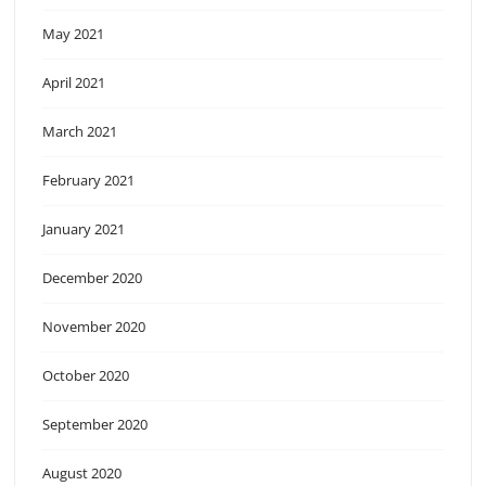
May 2021
April 2021
March 2021
February 2021
January 2021
December 2020
November 2020
October 2020
September 2020
August 2020