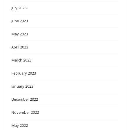
July 2023
June 2023
May 2023
April 2023
March 2023
February 2023
January 2023
December 2022
November 2022
May 2022