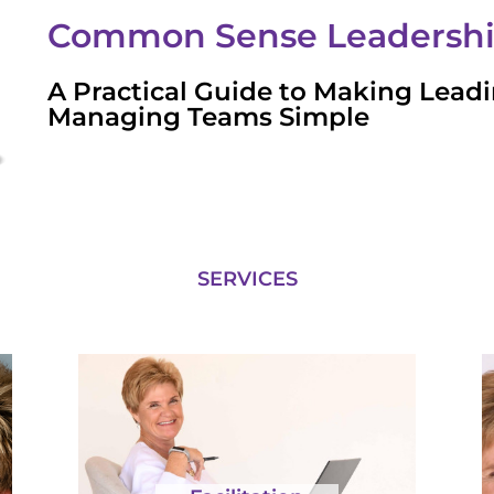
Common Sense Leadersh
A Practical Guide to Making Lead
Managing Teams Simple
SERVICES