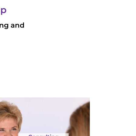
ip
ing and