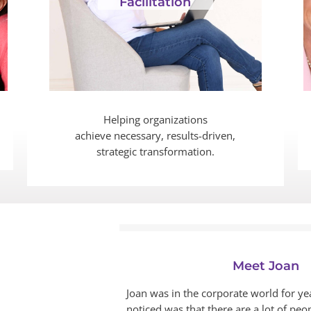
Facilitation
Helping organizations
achieve necessary, results-driven,
strategic transformation.
Meet Joan
Joan was in the corporate world for ye
noticed was that there are a lot of peop