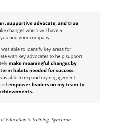
ener, supportive advocate, and true
ke changes which will have a
 you and your company.
 was able to identify key areas for
ate with key advocates to help support
tely
make meaningful changes by
-term habits needed for success.
I was able to expand my engagement
 and
empower leaders on my team to
 achievements.
cal Education & Training, Synchron