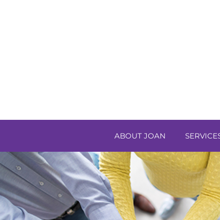
ABOUT JOAN
SERVICE