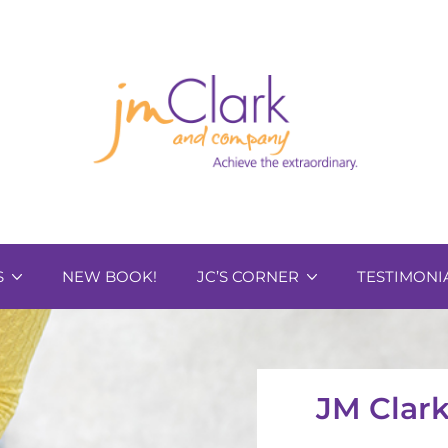
S
NEW BOOK!
JC’S CORNER
TESTIMONI
JM Clar