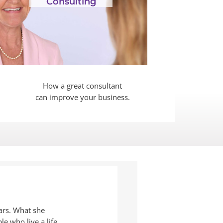
Consulting
How a great consultant
can improve your business.
ars. What she
le who live a life