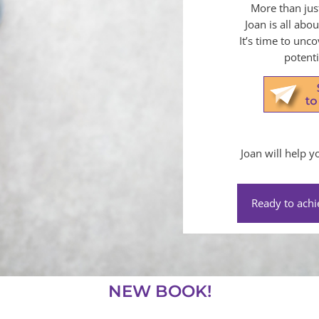
More than jus
Joan is all abo
It’s time to unc
potenti
Joan will help 
Ready to achi
NEW BOOK!