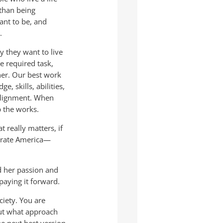
than being
ant to be, and
.
y they want to live
e required task,
her. Our best work
, skills, abilities,
 alignment. When
p the works.
 really matters, if
porate America—
d her passion and
 paying it forward.
ociety. You are
out what approach