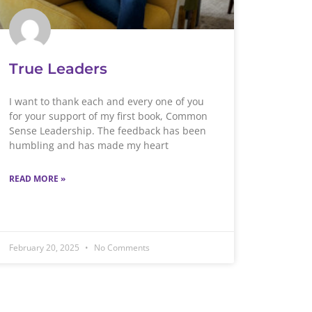
True Leaders
I want to thank each and every one of you
for your support of my first book, Common
Sense Leadership. The feedback has been
humbling and has made my heart
READ MORE »
February 20, 2025
No Comments