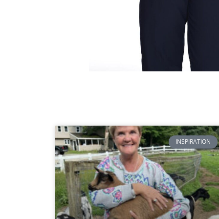
INSPIRATION