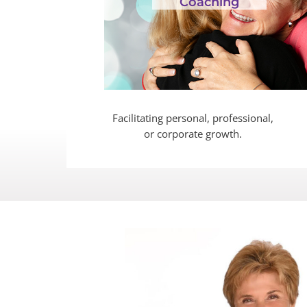
Coaching
Facilitating personal, professional,
or corporate growth.