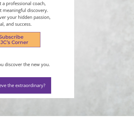
t a professional coach,
ut meaningful discovery.
over your hidden passion,
al, and success.
you discover the new you.
eve the extraordinary?