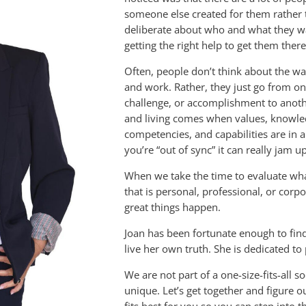
someone else created for them rather 
deliberate about who and what they w
getting the right help to get them there
Often, people don’t think about the wa
and work. Rather, they just go from on
challenge, or accomplishment to anot
and living comes when values, knowledge
competencies, and capabilities are in
you’re “out of sync” it can really jam u
When we take the time to evaluate what
that is personal, professional, or cor
great things happen.
Joan has been fortunate enough to fin
live her own truth. She is dedicated to
We are not part of a one-size-fits-all s
unique. Let’s get together and figure 