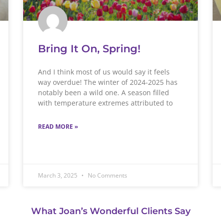
Bring It On, Spring!
And I think most of us would say it feels
way overdue! The winter of 2024-2025 has
notably been a wild one. A season filled
with temperature extremes attributed to
READ MORE »
March 3, 2025
No Comments
What Joan’s Wonderful Clients Say