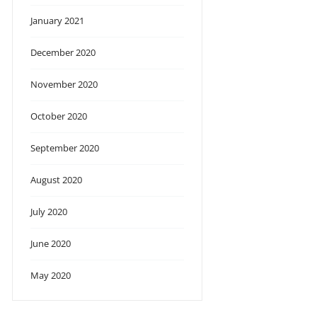
January 2021
December 2020
November 2020
October 2020
September 2020
August 2020
July 2020
June 2020
May 2020