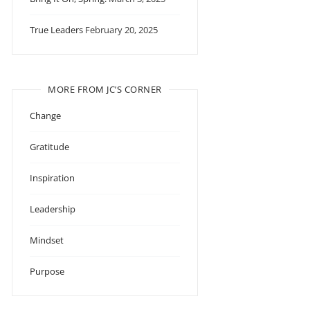
True Leaders
February 20, 2025
MORE FROM JC’S CORNER
Change
Gratitude
Inspiration
Leadership
Mindset
Purpose