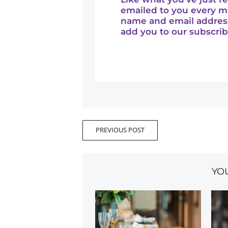
emailed to you every m
name and email addres
add you to our subscribe
PREVIOUS POST
YO