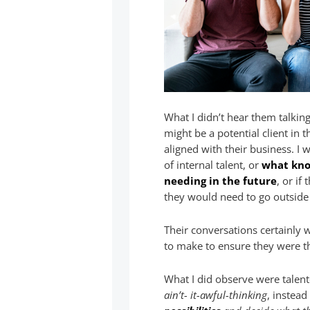
What I didn’t hear them talkin
might be a potential client in
aligned with their business. I 
of internal talent, or
what know
needing in the future
, or if
they would need to go outside f
Their conversations certainly
to make to ensure they were thr
What I did observe were talent
ain’t- it-awful-thinking
, instea