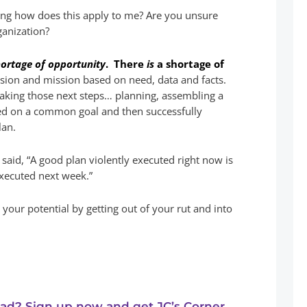
king how does this apply to me? Are you unsure
ganization?
hortage of opportunity
. There
is
a shortage of
vision and mission based on need, data and facts.
taking those next steps… planning, assembling a
ed on a common goal and then successfully
lan.
said, “A good plan violently executed right now is
executed next week.”
o your potential by getting out of your rut and into
ead? Sign up now and get JC’s Corner