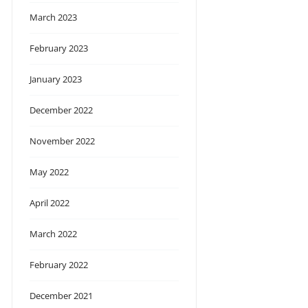
March 2023
February 2023
January 2023
December 2022
November 2022
May 2022
April 2022
March 2022
February 2022
December 2021