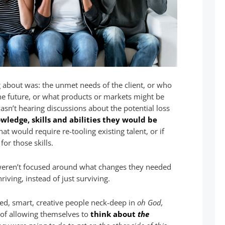
g about was: the unmet needs of the client, or who
 the future, or what products or markets might be
wasn’t hearing discussions about the potential loss
ledge, skills and abilities they would be
 that would require re-tooling existing talent, or if
or those skills.
 weren’t focused around what changes they needed
iving, instead of just surviving.
ed, smart, creative people neck-deep in
oh God,
d of allowing themselves to
think about
the