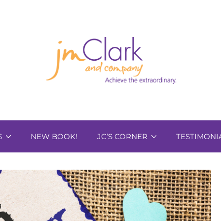
S
NEW BOOK!
JC’S CORNER
TESTIMONI