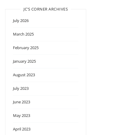
JC’S CORNER ARCHIVES
July 2026
March 2025
February 2025
January 2025
August 2023
July 2023
June 2023
May 2023
April 2023