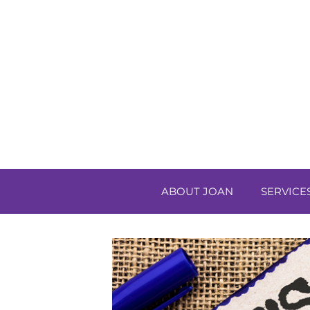
ABOUT JOAN
SERVICE