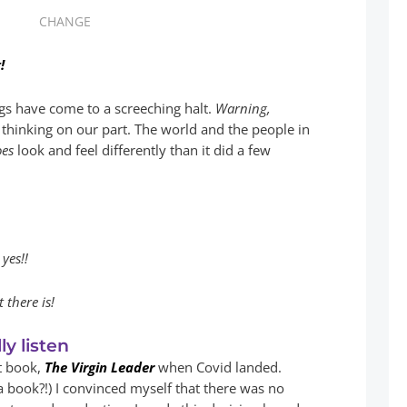
CHANGE
!
gs have come to a screeching halt.
Warning,
 thinking on our part. The world and the people in
oes
look and feel differently than it did a few
yes!!
 there is!
ly listen
st book,
The Virgin Leader
when Covid landed.
a book?!) I convinced myself that there was no