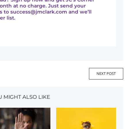
onth at no charge. Just send your
s to
success@jmclark.com
and we’ll
r list.
NEXT POST
U MIGHT ALSO LIKE