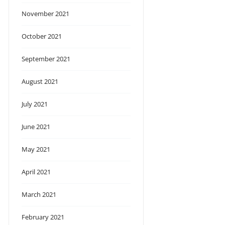
November 2021
October 2021
September 2021
August 2021
July 2021
June 2021
May 2021
April 2021
March 2021
February 2021