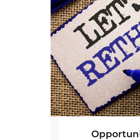
Opportuni