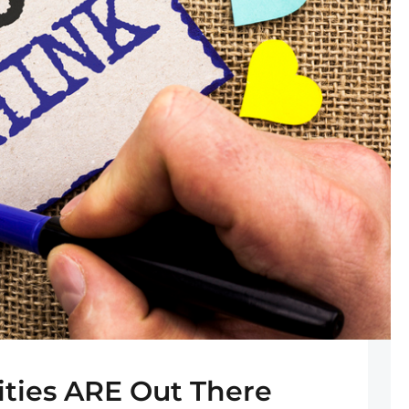
ties ARE Out There