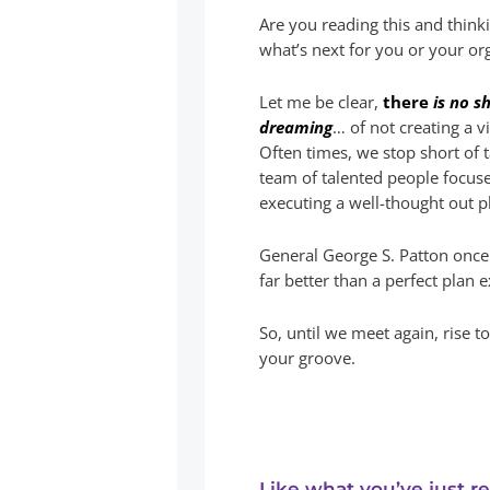
Are you reading this and thin
what’s next for you or your or
Let me be clear,
there
is no s
dreaming
… of not creating a 
Often times, we stop short of 
team of talented people focus
executing a well-thought out p
General George S. Patton once 
far better than a perfect plan 
So, until we meet again, rise t
your groove.
Like what you’ve just r