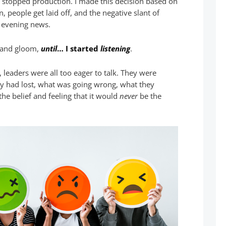
I stopped production. I made this decision based on
 people get laid off, and the negative slant of
 evening news.
and gloom,
until
… I started
listening
.
 leaders were all too eager to talk. They were
y had lost, what was going wrong, what they
the belief and feeling that it would
never
be the