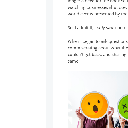
longer a need for the book so 
watching businesses shut down,
world events presented by the
So, I admit it, I
only
saw doom 
When I began to ask questions,
commiserating about what the
couldn’t get back, and sharing 
same.