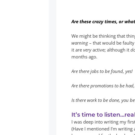
Are these crazy times, or what
We might be thinking that thin
warning
– that would be faulty
it are
very
active; although it
d
months ago.
Are there jobs to be found, yes!
Are there promotions to be had, 
Is there work to be done, you bet
It’s time to listen…real
I was deep into writing my fir
(Have I mentioned I’m writing 