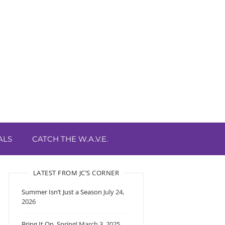
ALS
CATCH THE W.A.V.E.
LATEST FROM JC’S CORNER
Summer Isn’t Just a Season
July 24,
2026
Bring It On, Spring!
March 3, 2025