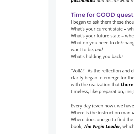
possibilities
and decide what the
Time for GOOD quest
I began to ask them these tho
What’s your current state – w
What’s your future state – wh
What do you need to do/chang
want to be,
and
What’s holding you back?
“Voilà!” As the reflection and
clarity began to emerge for th
with the realization that
there
timeless, like preparation, insi
Every day (even now), we have 
Where is the instruction manua
Where does one go to find the 
book,
The Virgin Leader
, whic