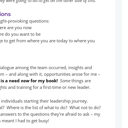
y were going to do to get on the other side of this.
ions
ught-provoking questions:
here are you now
ere do you want to be
e to get from where you are today to where you
 dialogue among the team occurred, insights and
em – and along with it, opportunities arose for me –
 is a need
now
for my book!
Some
things are
ghts and training for a first-time or new leader.
individuals starting their leadership journey.
l? Where is the list of what to do? What not to do?
answers to the questions they’re afraid to ask – my
h meant I had to get busy!